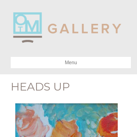
Menu
HEADS UP