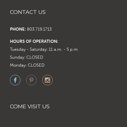
CONTACT US
PHONE:
803.719.1713
HOURS OF OPERATION:
Tuesday - Saturday: 11 a.m. - 5 p.m.
Sunday: CLOSED
Monday: CLOSED
COME VISIT US